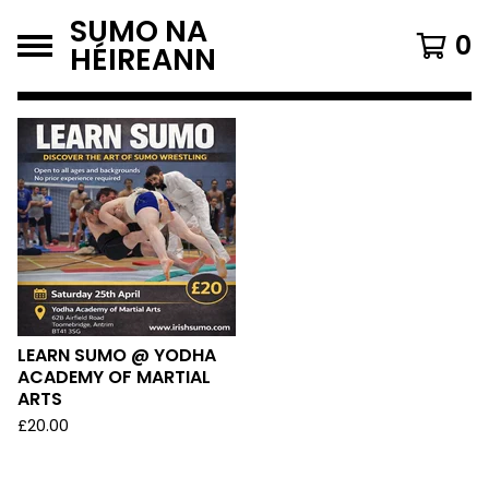
SUMO NA
0
HÉIREANN
F
E
A
T
U
R
E
LEARN SUMO @ YODHA
ACADEMY OF MARTIAL
D
ARTS
£
20.00